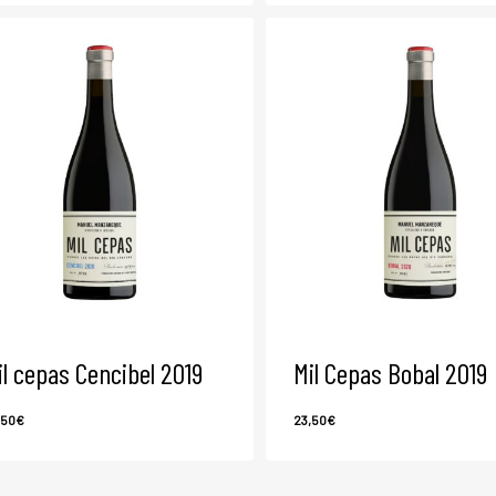
il cepas Cencibel 2019
Mil Cepas Bobal 2019
,50
€
23,50
€
3,50
€
23,50
€