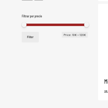
Filtrar por precio
Min
Max
Price:
10€
—
120€
Filter
price
price
M
23
2