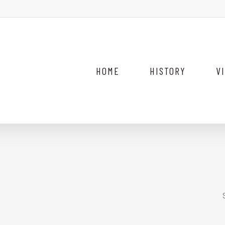
HOME
HISTORY
V