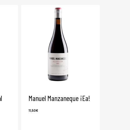
l
Manuel Manzaneque ¡Ea!
11,50
€
11,50
€