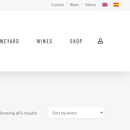
Contact
News
Vídeos
INEYARD
WINES
SHOP
account
Sorted
Showing all 5 results
by
latest