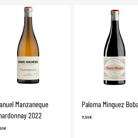
anuel Manzaneque
Paloma Mínguez Boba
hardonnay 2022
11,50
€
,50
€
8,50
€
11,50
€