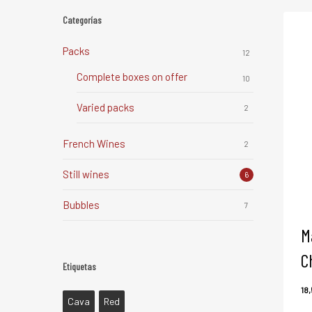
Categorías
Packs
12
Complete boxes on offer
10
Varied packs
2
French Wines
2
Still wines
6
Bubbles
7
M
C
Etiquetas
18
Cava
Red
1