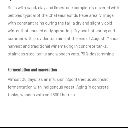
Soils with sand, clay and limestone completely covered with
pebbles typical of the Châteauneuf du Pape area. Vintage
with constant rains during the fall, a dry and slightly cold
winter that caused early sprouting. Dry and hot spring and
summer with providential rains at the end of August. Manual
harvest and traditional winemaking in concrete tanks,
stainless steel tanks and wooden vats. 70% destemming.
Fermentation and maceration
Almost 30 days, as an infusion. Spontaneous alcoholic
fermentation with indigenous yeast. Aging in concrete
tanks, wooden vats and 600 l barrels.