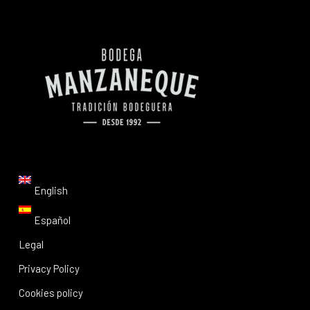
English
Español
Legal
Privacy Policy
Cookies policy