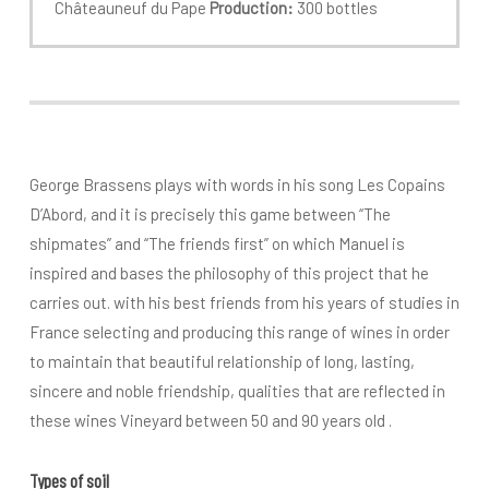
Châteauneuf du Pape
Production:
300 bottles
George Brassens plays with words in his song Les Copains
D’Abord, and it is precisely this game between “The
shipmates” and “The friends first” on which Manuel is
inspired and bases the philosophy of this project that he
carries out. with his best friends from his years of studies in
France selecting and producing this range of wines in order
to maintain that beautiful relationship of long, lasting,
sincere and noble friendship, qualities that are reflected in
these wines Vineyard between 50 and 90 years old .
Types of soil