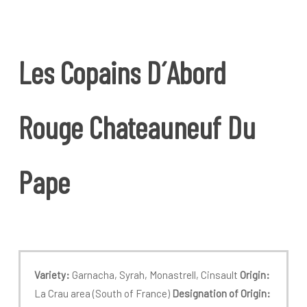
Les
Copains
D´Abord
Rouge
Chateauneuf
Du
Pape
Variety:
Garnacha, Syrah, Monastrell, Cinsault
Origin:
La Crau area (South of France)
Designation of Origin: