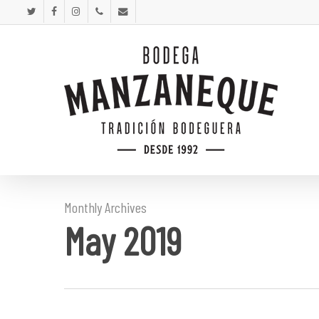
Skip
twitter
facebook
instagram
phone
email
to
main
content
Monthly Archives
May 2019