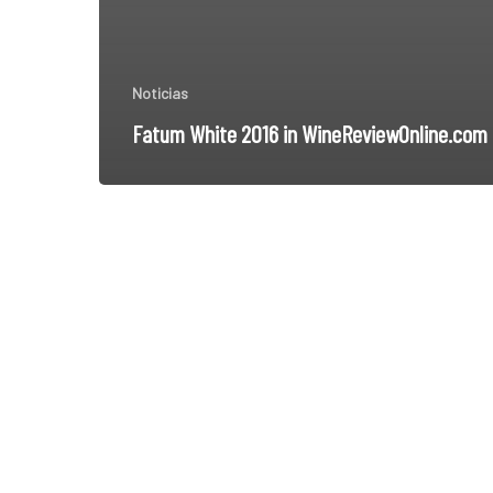
Noticias
Fatum White 2016 in WineReviewOnline.com
THE
KINGDOM
OF
BOBAL