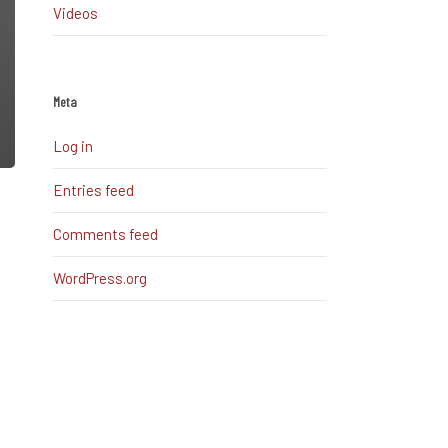
Videos
Meta
Log in
Entries feed
Comments feed
WordPress.org