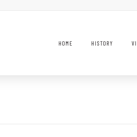
HOME
HISTORY
V