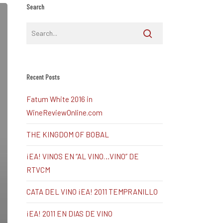
Search
Recent Posts
Fatum White 2016 in
WineReviewOnline.com
THE KINGDOM OF BOBAL
¡EA! VINOS EN “AL VINO…VINO” DE
RTVCM
CATA DEL VINO ¡EA! 2011 TEMPRANILLO
¡EA! 2011 EN DIAS DE VINO