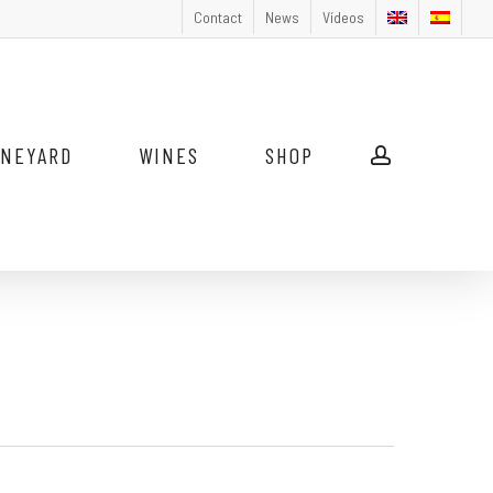
Contact
News
Vídeos
INEYARD
WINES
SHOP
account