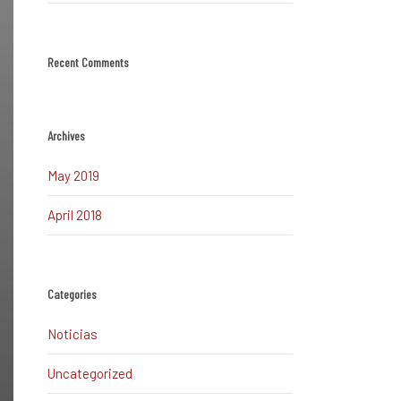
Recent Comments
Archives
May 2019
April 2018
Categories
Noticias
Uncategorized