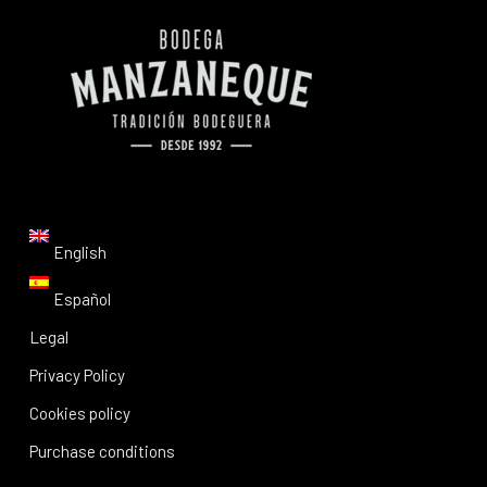
English
Español
Legal
Privacy Policy
Cookies policy
Purchase conditions