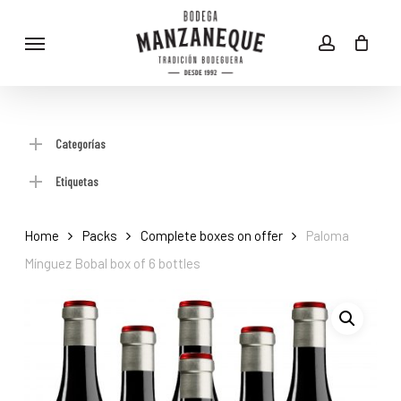
Skip
Menu
to
account
main
content
Categorías
Etiquetas
Home
Packs
Complete boxes on offer
Paloma
Mínguez Bobal box of 6 bottles