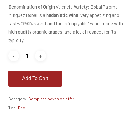
Denomination of Origin
Valencia
Variety
: Bobal Paloma
Minguez Bobal is a
hedonistic wine
, very appetizing and
tasty,
fresh
, sweet and fun, a “enjoyable” wine, made with
high quality organic grapes
, and a lot of respect for its
typicity.
Add To Cart
Category:
Complete boxes on offer
Tag:
Red