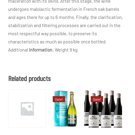
maceration with its skins. After this stage, the wine
undergoes malolactic fermentation in French oak barrels
and ages there for up to 6 months. Finally, the clarification,
stabilization and filtering processes are carried out in the
most respectful way possible, to preserve its
characteristics as much as possible once bottled.
Additional
information
: Weight 9 kg.
Related products
Sale!
Sale!