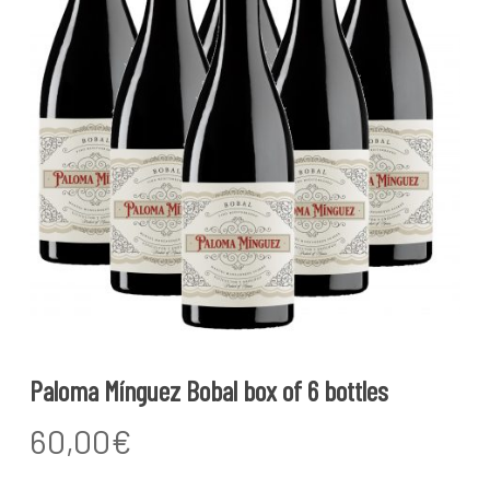
Paloma Mínguez Bobal box of 6 bottles
60,00
€