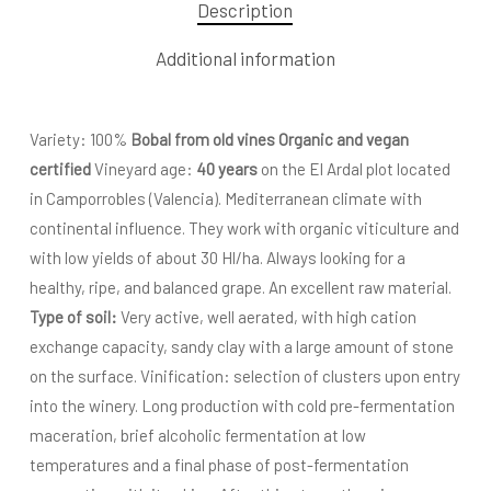
Description
Additional information
Variety: 100%
Bobal
from old vines Organic and vegan
certified
Vineyard age:
40 years
on the El Ardal plot located
in Camporrobles (Valencia). Mediterranean climate with
continental influence. They work with organic viticulture and
with low yields of about 30 Hl/ha. Always looking for a
healthy, ripe, and balanced grape. An excellent raw material.
Type of soil:
Very active, well aerated, with high cation
exchange capacity, sandy clay with a large amount of stone
on the surface. Vinification: selection of clusters upon entry
into the winery. Long production with cold pre-fermentation
maceration, brief alcoholic fermentation at low
temperatures and a final phase of post-fermentation